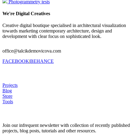
Photogrammetry tests
We're Digital Creatives
Creative digital boutique specialised in architectural visualization
towards marketing contemporary architecture, design and
development with clear focus on sophisticated look.
office@talcikdemovicova.com
FACEBOOK
|
BEHANCE
Projects
Blog
Store
Tools
Join our infrequent newsletter with collection of recently published
projects, blog posts, tutorials and other resources.