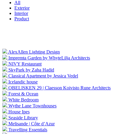
All
Exterior
Interior
Product
AlexAllen Lighting Design
Impremta Garden by WhyteLilja Architects
NIVY Restaurant
SkyPark by Zaha Hadid
Classical Apartment by Jessica Vedel
Icelandic house
OBELISKEN 29 | Claesson Koivisto Rune Architects
Forest & Ocean
White Bedroom
Wythe Lane Townhouses
House Ipes
Seaside Library
Melisande | Côte d’Azur
Travelling Essentials