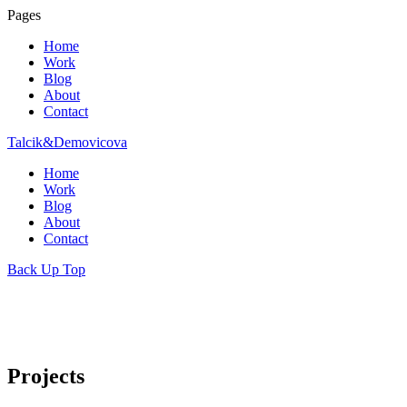
Pages
Home
Work
Blog
About
Contact
Talcik&Demovicova
Home
Work
Blog
About
Contact
Back Up Top
Projects